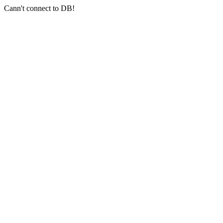
Cann't connect to DB!