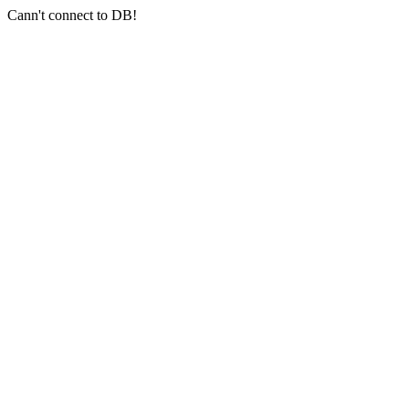
Cann't connect to DB!