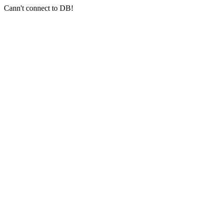
Cann't connect to DB!