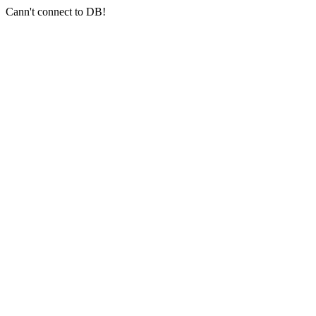
Cann't connect to DB!