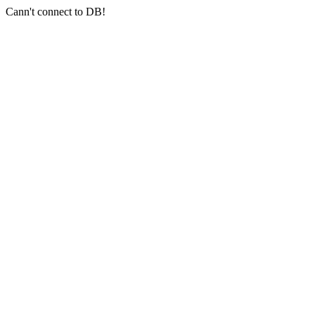
Cann't connect to DB!