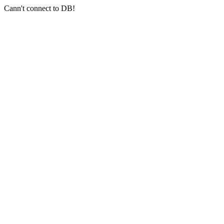
Cann't connect to DB!