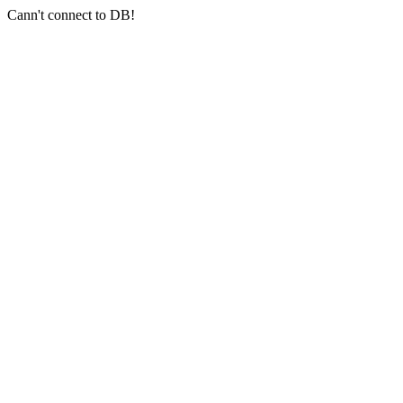
Cann't connect to DB!