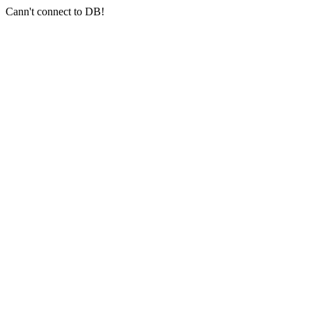
Cann't connect to DB!