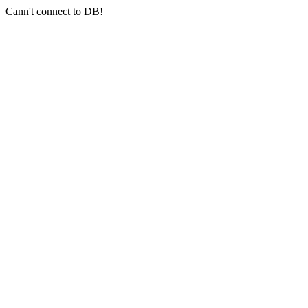
Cann't connect to DB!