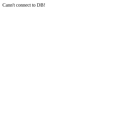
Cann't connect to DB!