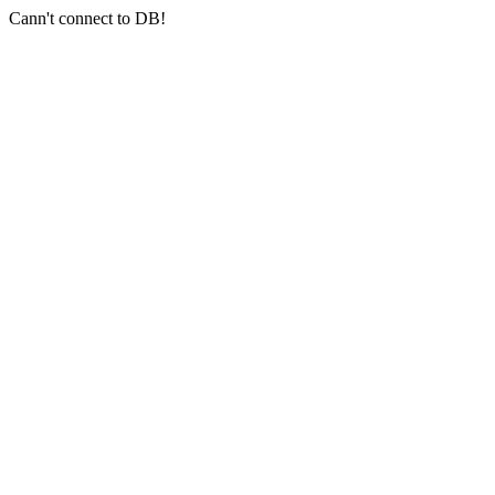
Cann't connect to DB!