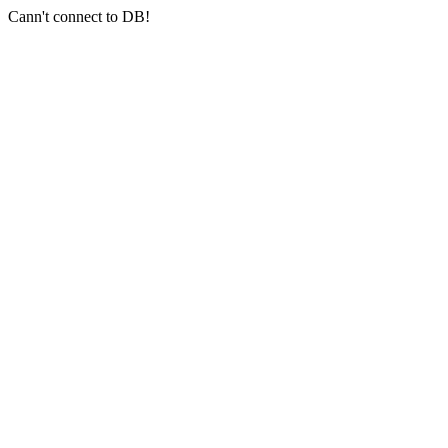
Cann't connect to DB!