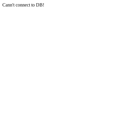
Cann't connect to DB!