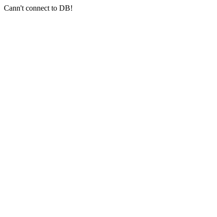
Cann't connect to DB!