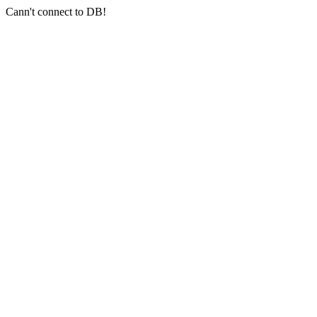
Cann't connect to DB!