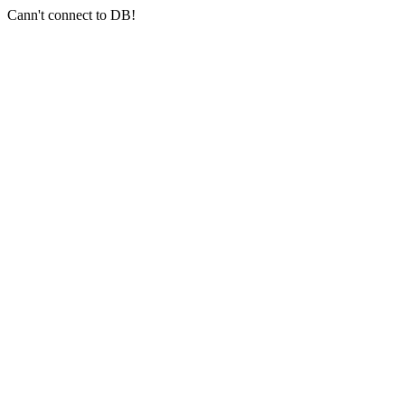
Cann't connect to DB!