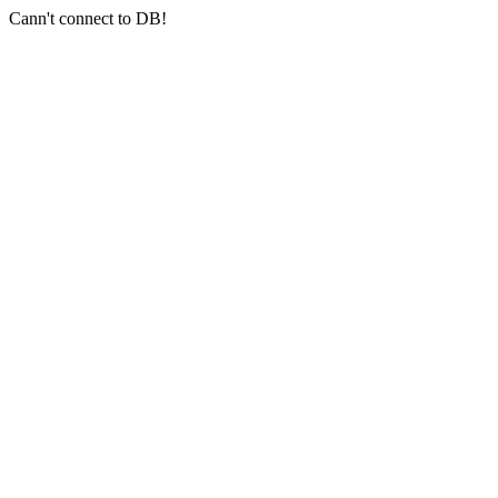
Cann't connect to DB!