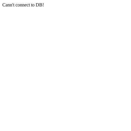
Cann't connect to DB!